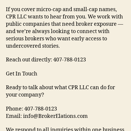
If you cover micro-cap and small-cap names,
CPR LLC wants to hear from you. We work with
public companies that need broker exposure —
and we’re always looking to connect with
serious brokers who want early access to
undercovered stories.
Reach out directly: 407-788-0123
Get In Touch
Ready to talk about what CPR LLC can do for
your company?
Phone: 407-788-0123
Email: info@BrokerElations.com
We respond to all inquiries within one business