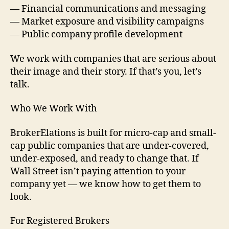
— Financial communications and messaging
— Market exposure and visibility campaigns
— Public company profile development
We work with companies that are serious about
their image and their story. If that’s you, let’s
talk.
Who We Work With
BrokerElations is built for micro-cap and small-
cap public companies that are under-covered,
under-exposed, and ready to change that. If
Wall Street isn’t paying attention to your
company yet — we know how to get them to
look.
For Registered Brokers