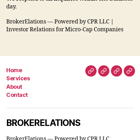
day.
BrokerElations — Powered by CPR LLC |
Investor Relations for Micro-Cap Companies
Home
Home
Services
About
Con
Services
About
Contact
BROKERELATIONS
BrokerElations — Powered by CPR LLC