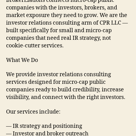
BrokerElations connects micro-cap public
companies with the investors, brokers, and
market exposure they need to grow. We are the
investor relations consulting arm of CPR LLC —
built specifically for small and micro-cap
companies that need real IR strategy, not
cookie-cutter services.
What We Do
We provide investor relations consulting
services designed for micro-cap public
companies ready to build credibility, increase
visibility, and connect with the right investors.
Our services include:
— IR strategy and positioning
— Investor and broker outreach