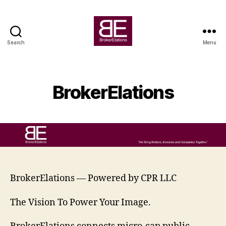
Search
Menu
BrokerElations
BrokerElations
BrokerElations — Powered by CPR LLC
The Vision To Power Your Image.