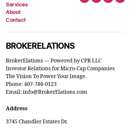
Home
Services
About
Con
Services
About
Contact
BROKERELATIONS
BrokerElations — Powered by CPR LLC
Investor Relations for Micro-Cap Companies
The Vision To Power Your Image.
Phone: 407-788-0123
Email: info@BrokerElations.com
Address
3745 Chandler Estates Dr.