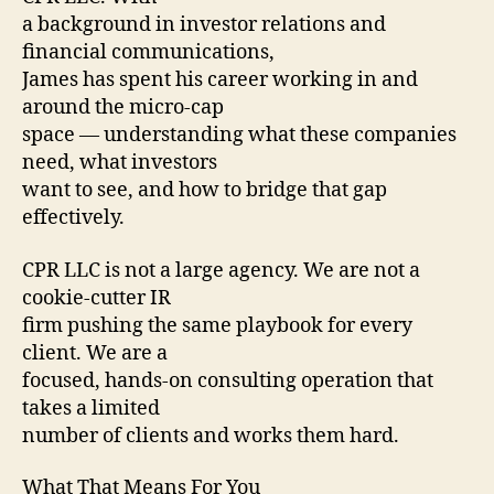
a background in investor relations and
financial communications,
James has spent his career working in and
around the micro-cap
space — understanding what these companies
need, what investors
want to see, and how to bridge that gap
effectively.
CPR LLC is not a large agency. We are not a
cookie-cutter IR
firm pushing the same playbook for every
client. We are a
focused, hands-on consulting operation that
takes a limited
number of clients and works them hard.
What That Means For You