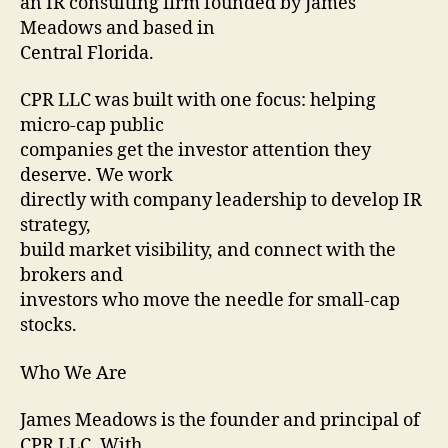
an IR consulting firm founded by James
Meadows and based in
Central Florida.
CPR LLC was built with one focus: helping
micro-cap public
companies get the investor attention they
deserve. We work
directly with company leadership to develop IR
strategy,
build market visibility, and connect with the
brokers and
investors who move the needle for small-cap
stocks.
Who We Are
James Meadows is the founder and principal of
CPR LLC. With