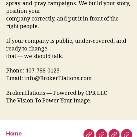
spray-and-pray campaigns. We build your story,
position your
company correctly, and put it in front of the
right people.
If your company is public, under-covered, and
ready to change
that — we should talk.
Phone: 407-788-0123
Email: info@BrokerElations.com
BrokerElations — Powered by CPR LLC
The Vision To Power Your Image.
Home