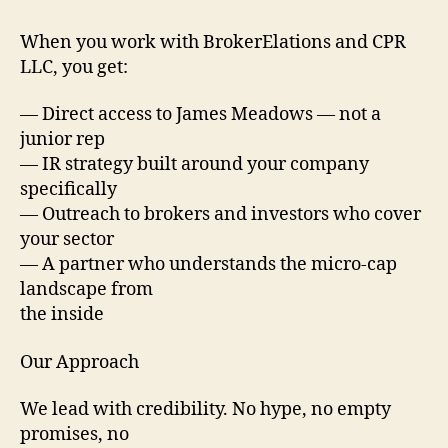
When you work with BrokerElations and CPR
LLC, you get:
— Direct access to James Meadows — not a
junior rep
— IR strategy built around your company
specifically
— Outreach to brokers and investors who cover
your sector
— A partner who understands the micro-cap
landscape from
the inside
Our Approach
We lead with credibility. No hype, no empty
promises, no