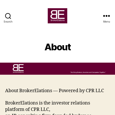
Search
Menu
BrokerElations
About
About BrokerElations — Powered by CPR LLC
BrokerElations is the investor relations
platform of CPR LLC,