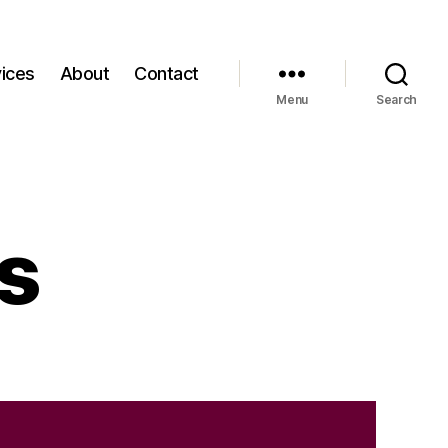
ices
About
Contact
Menu
Search
s