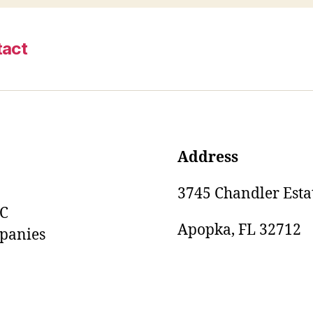
tact
Address
3745 Chandler Estat
LC
Apopka, FL 32712
mpanies