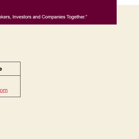
e
com