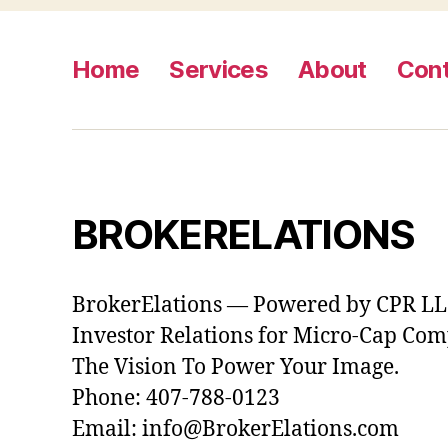
Home
Services
About
Con
BROKERELATIONS
BrokerElations — Powered by CPR L
Investor Relations for Micro-Cap Co
The Vision To Power Your Image.
Phone: 407-788-0123
Email: info@BrokerElations.com