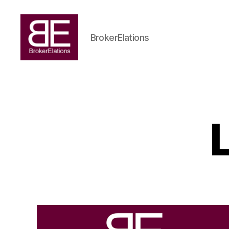
BrokerElations
BrokerElations