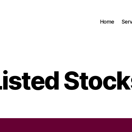
Home
Serv
Listed Stock